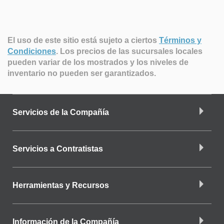
El uso de este sitio está sujeto a ciertos
Términos y
Condiciones
.
Los precios de las sucursales locales
pueden variar de los mostrados y los niveles de
inventario no pueden ser garantizados.
Servicios de la Compañía
Servicios a Contratistas
Herramientas y Recursos
Información de la Compañía