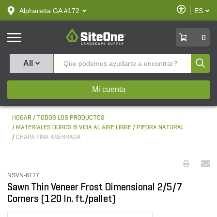
text.skipToContent
text.skipToNavigation
Habilitar
Alpharetta GA #172
ES
text.lan
Accesibilid
SiteOne
0
Produ
All
Mi cuenta
HOGAR
TODOS LOS PRODUCTOS
MATERIALES DUROS & VIDA AL AIRE LIBRE
PIEDRA NATURAL
CHAPA FINA ASERRADA
NSVN-6177
Sawn Thin Veneer Frost Dimensional 2/5/7
Corners (120 ln. ft./pallet)