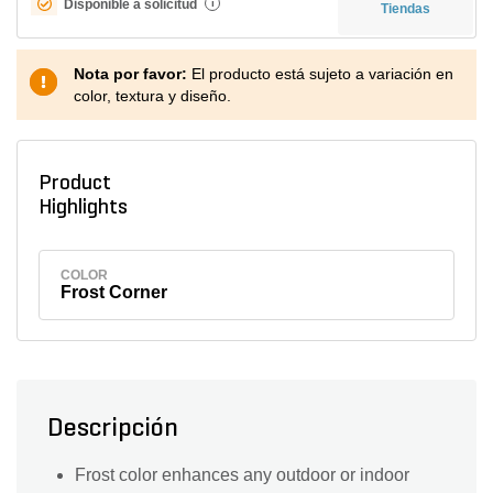
Disponible a solicitud
i
Tiendas
Nota por favor:
El producto está sujeto a variación en
color, textura y diseño.
Product
Highlights
COLOR
Frost Corner
Descripción
Frost color enhances any outdoor or indoor