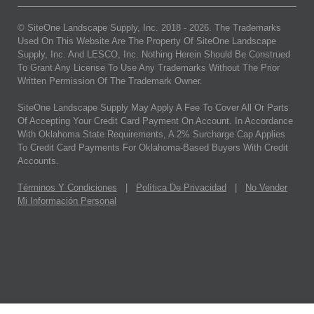
© SiteOne Landscape Supply, Inc. 2018 -
2026
. The Trademarks
Used On This Website Are The Property Of SiteOne Landscape
Supply, Inc. And LESCO, Inc. Nothing Herein Should Be Construed
To Grant Any License To Use Any Trademarks Without The Prior
Written Permission Of The Trademark Owner.
SiteOne Landscape Supply May Apply A Fee To Cover All Or Parts
Of Accepting Your Credit Card Payment On Account. In Accordance
With Oklahoma State Requirements, A 2% Surcharge Cap Applies
To Credit Card Payments For Oklahoma-Based Buyers With Credit
Accounts.
Términos Y Condiciones
|
Política De Privacidad
|
No Vender
Mi Información Personal