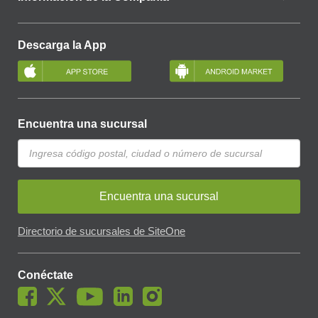
Descarga la App
Encuentra una sucursal
Encuentra una sucursal
Directorio de sucursales de SiteOne
Conéctate