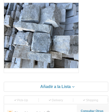
Añadir a la Lista
Pick-Up
Delivery
Shipping
Consultar Otras