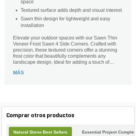
space
Textured surface adds depth and visual interest
Sawn thin design for lightweight and easy
installation
Elevate your outdoor spaces with our Sawn Thin
Veneer Frost Sawn 4 Side Corners. Crafted with
precision, these textured corners offer a stunning
frost color that beautifully complements any
landscape design. Ideal for adding a touch of
sophistication to walls, patios, or garden features,
MÁS
this versatile veneer enhances the natural beauty
of your surroundings. Its lightweight and durable
nature ensures easy installation, making it perfect
for both DIY enthusiasts and professional
landscapers alike. Transform your project into a
masterpiece with the elegant charm of our Frost
Sawn corners, where quality meets style
Comprar otros productos
effortlessly.
Natural Stone Best Sellers
Essential Project Complet