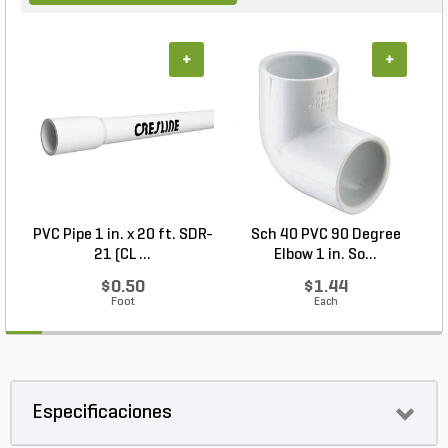
+
+
PVC Pipe 1 in. x 20 ft. SDR-
Sch 40 PVC 90 Degree
21 (CL ...
Elbow 1 in. So...
$0.50
$1.44
Foot
Each
Especificaciones