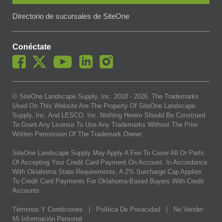
Directorio de sucursales de SiteOne
Conéctate
© SiteOne Landscape Supply, Inc. 2018 -
2026
. The Trademarks
Used On This Website Are The Property Of SiteOne Landscape
Supply, Inc. And LESCO, Inc. Nothing Herein Should Be Construed
To Grant Any License To Use Any Trademarks Without The Prior
Written Permission Of The Trademark Owner.
SiteOne Landscape Supply May Apply A Fee To Cover All Or Parts
Of Accepting Your Credit Card Payment On Account. In Accordance
With Oklahoma State Requirements, A 2% Surcharge Cap Applies
To Credit Card Payments For Oklahoma-Based Buyers With Credit
Accounts.
Términos Y Condiciones
|
Política De Privacidad
|
No Vender
Mi Información Personal