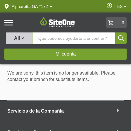
text.skipToContent
text.skipToNavigation
Habilitar
Alpharetta GA #172
ES
text.lan
Accesibilid
SiteOne
0
Produ
All
Mi cuenta
We are sorry, this item is no longer available. Please
contact your branch for substitute items.
Servicios de la Compañía