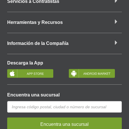
Servicios a Contratistas
Herramientas y Recursos
Información de la Compañía
Descarga la App
Encuentra una sucursal
Encuentra una sucursal