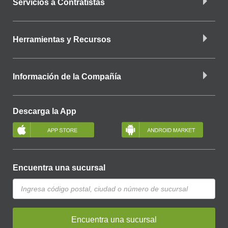
Servicios a Contratistas
Herramientas y Recursos
Información de la Compañía
Descarga la App
Encuentra una sucursal
Encuentra una sucursal