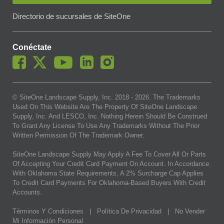
Directorio de sucursales de SiteOne
Conéctate
© SiteOne Landscape Supply, Inc. 2018 -
2026
. The Trademarks
Used On This Website Are The Property Of SiteOne Landscape
Supply, Inc. And LESCO, Inc. Nothing Herein Should Be Construed
To Grant Any License To Use Any Trademarks Without The Prior
Written Permission Of The Trademark Owner.
SiteOne Landscape Supply May Apply A Fee To Cover All Or Parts
Of Accepting Your Credit Card Payment On Account. In Accordance
With Oklahoma State Requirements, A 2% Surcharge Cap Applies
To Credit Card Payments For Oklahoma-Based Buyers With Credit
Accounts.
Términos Y Condiciones
|
Política De Privacidad
|
No Vender
Mi Información Personal