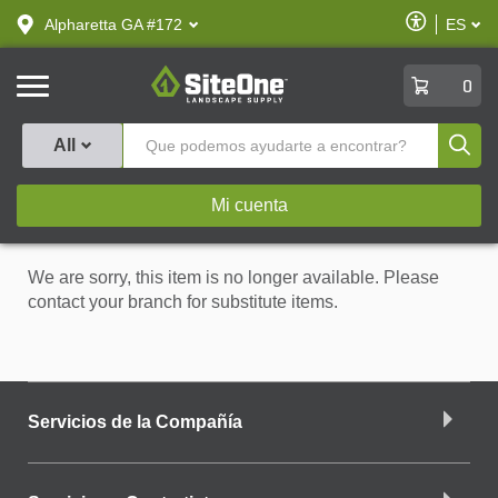
text.skipToContent
text.skipToNavigation
Habilitar
Alpharetta GA #172
ES
text.lan
Accesibilid
SiteOne
0
Produ
All
Mi cuenta
We are sorry, this item is no longer available. Please
contact your branch for substitute items.
Servicios de la Compañía