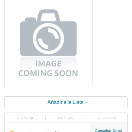
Añadir a la Lista
Pick-Up
Delivery
Shipping
Consultar Otras