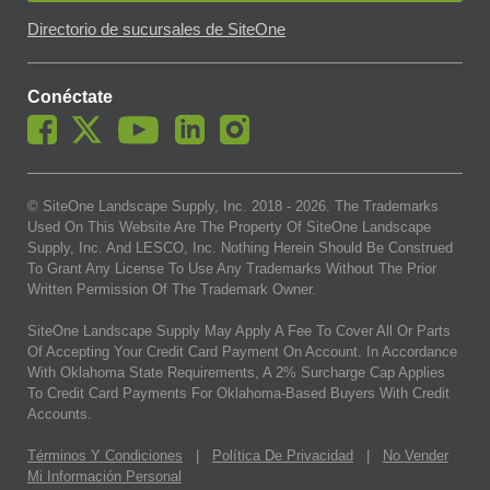
Directorio de sucursales de SiteOne
Conéctate
© SiteOne Landscape Supply, Inc. 2018 -
2026
. The Trademarks
Used On This Website Are The Property Of SiteOne Landscape
Supply, Inc. And LESCO, Inc. Nothing Herein Should Be Construed
To Grant Any License To Use Any Trademarks Without The Prior
Written Permission Of The Trademark Owner.
SiteOne Landscape Supply May Apply A Fee To Cover All Or Parts
Of Accepting Your Credit Card Payment On Account. In Accordance
With Oklahoma State Requirements, A 2% Surcharge Cap Applies
To Credit Card Payments For Oklahoma-Based Buyers With Credit
Accounts.
Términos Y Condiciones
|
Política De Privacidad
|
No Vender
Mi Información Personal