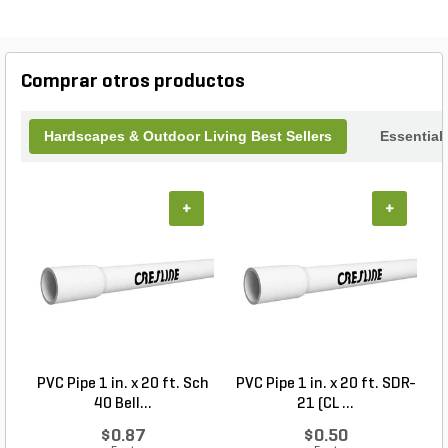
of 16 inches and a height of 14 inches, these
pottery pieces provide ample space for your
greenery to thrive. Enhance your outdoor oasis
with the Pottery Round Cream over Brown Glazed
Comprar otros productos
B of 3.
Hardscapes & Outdoor Living Best Sellers
Essential
+
+
PVC Pipe 1 in. x 20 ft. Sch
PVC Pipe 1 in. x 20 ft. SDR-
40 Bell...
21 (CL ...
$0.87
$0.50