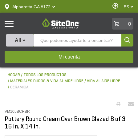
text.skipToContent
text.skipToNavigation
Habilitar
Alpharetta GA #172
ES
text.lan
Accesibilid
SiteOne
0
Produ
All
Mi cuenta
HOGAR
TODOS LOS PRODUCTOS
MATERIALES DUROS & VIDA AL AIRE LIBRE
VIDA AL AIRE LIBRE
CERÁMICA
VM105BCRBR
Pottery Round Cream Over Brown Glazed B of 3
16 in. X 14 in.