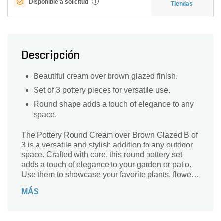
Disponible a solicitud
i
Tiendas
Descripción
Beautiful cream over brown glazed finish.
Set of 3 pottery pieces for versatile use.
Round shape adds a touch of elegance to any
space.
The Pottery Round Cream over Brown Glazed B of
3 is a versatile and stylish addition to any outdoor
space. Crafted with care, this round pottery set
adds a touch of elegance to your garden or patio.
Use them to showcase your favorite plants, flowers,
or even as standalone decorative pieces. The
MÁS
cream over brown glazed finish adds a
sophisticated and timeless appeal, effortlessly
blending with any existing decor. With a diameter