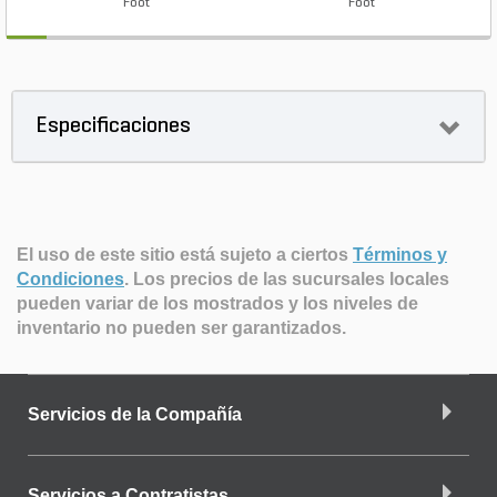
Foot
Foot
Especificaciones
El uso de este sitio está sujeto a ciertos
Términos y
Condiciones
.
Los precios de las sucursales locales
pueden variar de los mostrados y los niveles de
inventario no pueden ser garantizados.
Servicios de la Compañía
Servicios a Contratistas