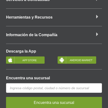
Herramientas y Recursos
Información de la Compañía
Descarga la App
Encuentra una sucursal
Encuentra una sucursal