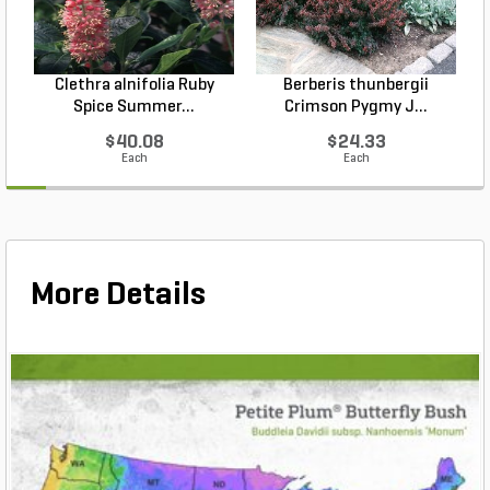
Clethra alnifolia Ruby
Berberis thunbergii
Spice Summer...
Crimson Pygmy J...
$40.08
$24.33
Each
Each
More Details