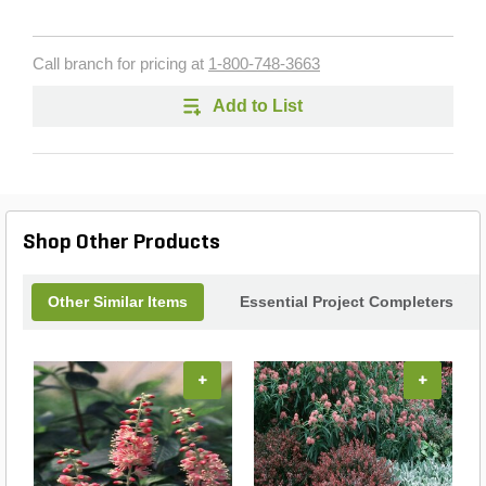
Call branch for pricing at
1-800-748-3663
Add to List
Shop Other Products
Other Similar Items
Essential Project Completers
+
+