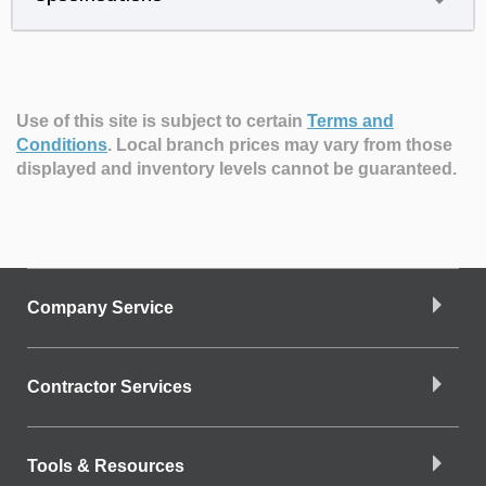
Use of this site is subject to certain
Terms and
Conditions
.
Local branch prices may vary from those
displayed and inventory levels cannot be guaranteed.
Company Service
Contractor Services
Tools & Resources