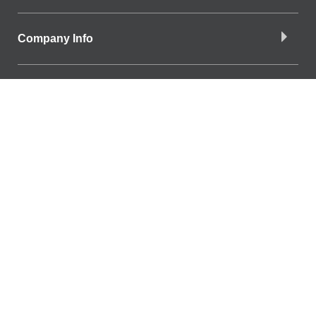
Company Info
Download the App
Find a Branch
Find a Branch
SiteOne branch directory
Connect