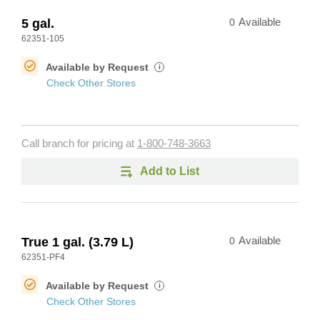
5 gal.
0
Available
62351-105
Available by Request
i
Check Other Stores
Call branch for pricing at
1-800-748-3663
Add to List
True 1 gal. (3.79 L)
0
Available
62351-PF4
Available by Request
i
Check Other Stores