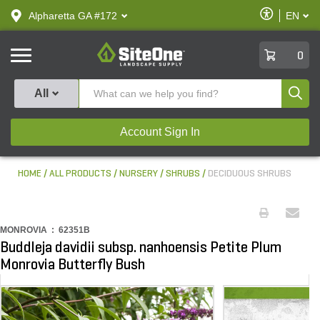
text.skipToContent
text.skipToNavigation
Enable
Alpharetta GA #172
EN
text.lan
Accessibilit
SiteOne
0
Produ
All
Account Sign In
HOME
ALL PRODUCTS
NURSERY
SHRUBS
DECIDUOUS SHRUBS
MONROVIA :
62351B
Buddleja davidii subsp. nanhoensis Petite Plum
Monrovia Butterfly Bush