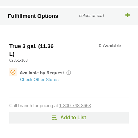
Fulfillment Options
select at cart
True 3 gal. (11.36
0
Available
L)
62351-103
Available by Request
i
Check Other Stores
Call branch for pricing at
1-800-748-3663
Add to List