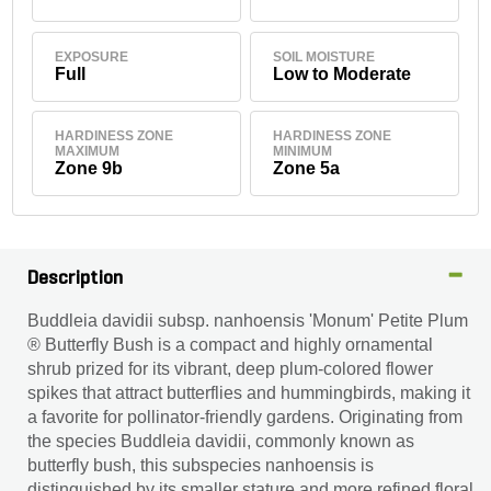
EXPOSURE
SOIL MOISTURE
Full
Low to Moderate
HARDINESS ZONE
HARDINESS ZONE
MAXIMUM
MINIMUM
Zone 9b
Zone 5a
Description
Buddleia davidii subsp. nanhoensis 'Monum' Petite Plum
® Butterfly Bush is a compact and highly ornamental
shrub prized for its vibrant, deep plum-colored flower
spikes that attract butterflies and hummingbirds, making it
a favorite for pollinator-friendly gardens. Originating from
the species Buddleia davidii, commonly known as
butterfly bush, this subspecies nanhoensis is
distinguished by its smaller stature and more refined floral