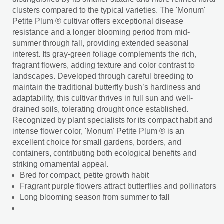
clusters compared to the typical varieties. The 'Monum'
Petite Plum ® cultivar offers exceptional disease
resistance and a longer blooming period from mid-
summer through fall, providing extended seasonal
interest. Its gray-green foliage complements the rich,
fragrant flowers, adding texture and color contrast to
landscapes. Developed through careful breeding to
maintain the traditional butterfly bush’s hardiness and
adaptability, this cultivar thrives in full sun and well-
drained soils, tolerating drought once established.
Recognized by plant specialists for its compact habit and
intense flower color, 'Monum' Petite Plum ® is an
excellent choice for small gardens, borders, and
containers, contributing both ecological benefits and
striking ornamental appeal.
Bred for compact, petite growth habit
Fragrant purple flowers attract butterflies and pollinators
Long blooming season from summer to fall