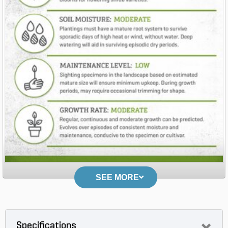
SEE MORE
Specifications