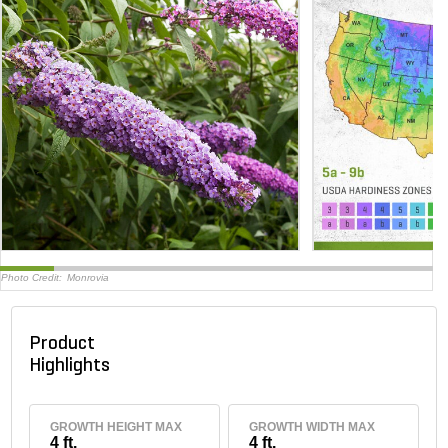
Photo Credit:
Monrovia
Product
Highlights
GROWTH HEIGHT MAX
GROWTH WIDTH MAX
4 ft.
4 ft.