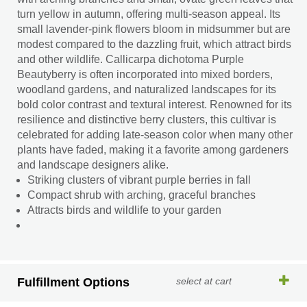
turn yellow in autumn, offering multi-season appeal. Its
small lavender-pink flowers bloom in midsummer but are
modest compared to the dazzling fruit, which attract birds
and other wildlife. Callicarpa dichotoma Purple
Beautyberry is often incorporated into mixed borders,
woodland gardens, and naturalized landscapes for its
bold color contrast and textural interest. Renowned for its
resilience and distinctive berry clusters, this cultivar is
celebrated for adding late-season color when many other
plants have faded, making it a favorite among gardeners
and landscape designers alike.
Striking clusters of vibrant purple berries in fall
Compact shrub with arching, graceful branches
Attracts birds and wildlife to your garden
Fulfillment Options
select at cart