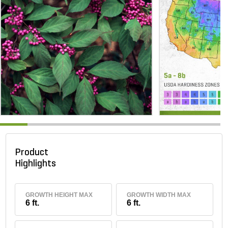
Product
Highlights
GROWTH HEIGHT MAX
GROWTH WIDTH MAX
6 ft.
6 ft.