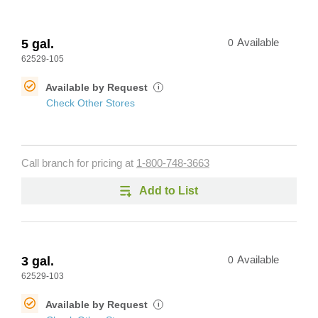
5 gal.
0
Available
62529-105
Available by Request
i
Check Other Stores
Call branch for pricing at
1-800-748-3663
Add to List
3 gal.
0
Available
62529-103
Available by Request
i