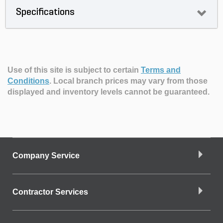
Specifications
Use of this site is subject to certain
Terms and
Conditions
.
Local branch prices may vary from those
displayed and inventory levels cannot be guaranteed.
Company Service
Contractor Services