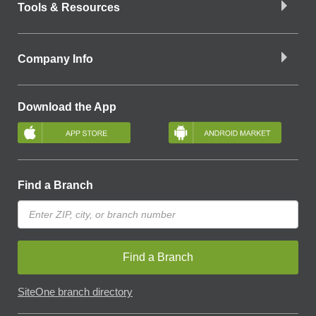
Tools & Resources
Company Info
Download the App
Find a Branch
Find a Branch
SiteOne branch directory