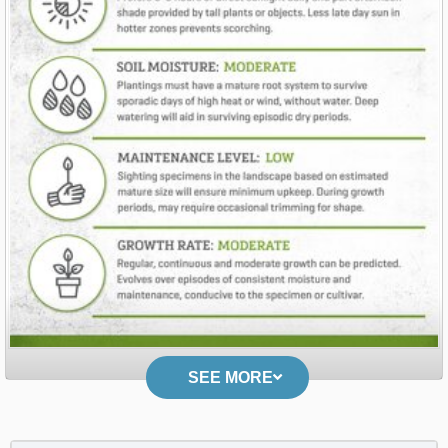
SEE MORE