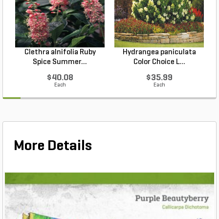
Clethra alnifolia Ruby
Hydrangea paniculata
Spice Summer...
Color Choice L...
$40.08
$35.99
Each
Each
More Details