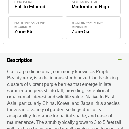
EXPOSURE
SOIL MOISTURE
Full to Filtered
Moderate to High
HARDINESS ZONE
HARDINESS ZONE
MAXIMUM
MINIMUM
Zone 8b
Zone 5a
Description
Callicarpa dichotoma, commonly known as Purple
Beautyberry, is a deciduous shrub prized for its striking
clusters of vibrant purple berries that emerge in late
summer and persist into fall, providing exceptional
ornamental interest and wildlife value. Native to East
Asia, particularly China, Korea, and Japan, this species
thrives in a variety of garden settings due to its
adaptability, tolerance for partial shade, and ease of
maintenance. The shrub typically grows to 3 to 5 feet tall
with arching branches and small, ovate green leaves that