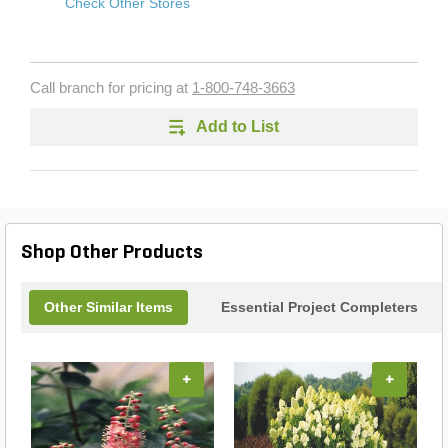
Check Other Stores
Call branch for pricing at
1-800-748-3663
Add to List
Shop Other Products
Other Similar Items
Essential Project Completers
+
+