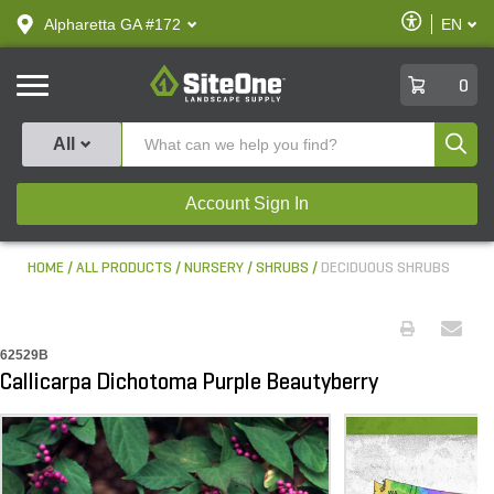
text.skipToContent
text.skipToNavigation
Enable
Alpharetta GA #172
EN
text.lan
Accessibilit
SiteOne
0
Produ
All
Account Sign In
HOME
ALL PRODUCTS
NURSERY
SHRUBS
DECIDUOUS SHRUBS
62529B
Callicarpa Dichotoma Purple Beautyberry