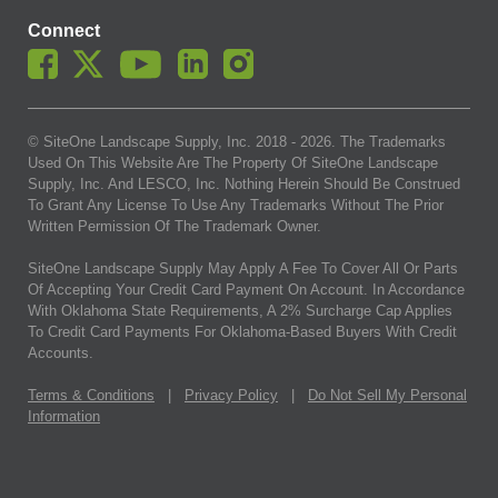
Connect
© SiteOne Landscape Supply, Inc. 2018 -
2026
. The Trademarks
Used On This Website Are The Property Of SiteOne Landscape
Supply, Inc. And LESCO, Inc. Nothing Herein Should Be Construed
To Grant Any License To Use Any Trademarks Without The Prior
Written Permission Of The Trademark Owner.
SiteOne Landscape Supply May Apply A Fee To Cover All Or Parts
Of Accepting Your Credit Card Payment On Account. In Accordance
With Oklahoma State Requirements, A 2% Surcharge Cap Applies
To Credit Card Payments For Oklahoma-Based Buyers With Credit
Accounts.
Terms & Conditions
|
Privacy Policy
|
Do Not Sell My Personal
Information