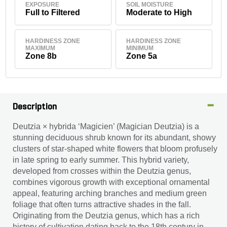
EXPOSURE
SOIL MOISTURE
Full to Filtered
Moderate to High
HARDINESS ZONE
HARDINESS ZONE
MAXIMUM
MINIMUM
Zone 8b
Zone 5a
Description
Deutzia × hybrida ‘Magicien’ (Magician Deutzia) is a
stunning deciduous shrub known for its abundant, showy
clusters of star-shaped white flowers that bloom profusely
in late spring to early summer. This hybrid variety,
developed from crosses within the Deutzia genus,
combines vigorous growth with exceptional ornamental
appeal, featuring arching branches and medium green
foliage that often turns attractive shades in the fall.
Originating from the Deutzia genus, which has a rich
history of cultivation dating back to the 18th century in