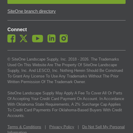
SiteOne branch directory
Connect
© SiteOne Landscape Supply, Inc. 2018 -
2026
. The Trademarks
Used On This Website Are The Property Of SiteOne Landscape
Supply, Inc. And LESCO, Inc. Nothing Herein Should Be Construed
To Grant Any License To Use Any Trademarks Without The Prior
Written Permission Of The Trademark Owner.
SiteOne Landscape Supply May Apply A Fee To Cover All Or Parts
Of Accepting Your Credit Card Payment On Account. In Accordance
With Oklahoma State Requirements, A 2% Surcharge Cap Applies
To Credit Card Payments For Oklahoma-Based Buyers With Credit
Accounts.
Terms & Conditions
|
Privacy Policy
|
Do Not Sell My Personal
Information