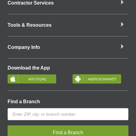
Contractor Services
Tools & Resources
Company Info
Download the App
Find a Branch
Find a Branch