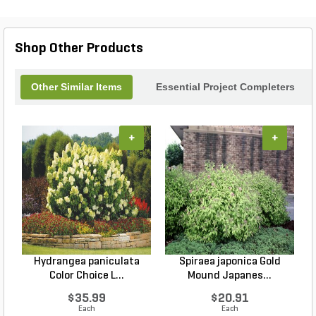
Shop Other Products
Other Similar Items
Essential Project Completers
+
+
Hydrangea paniculata
Spiraea japonica Gold
Color Choice L...
Mound Japanes...
$35.99
$20.91
Each
Each