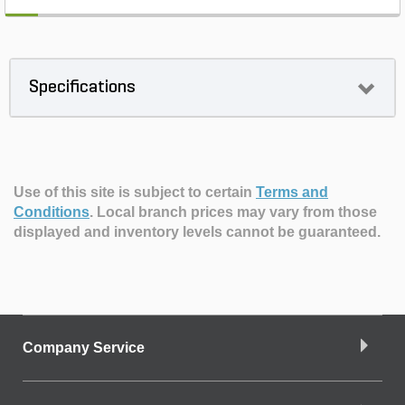
Specifications
Use of this site is subject to certain
Terms and
Conditions
.
Local branch prices may vary from those
displayed and inventory levels cannot be guaranteed.
Company Service