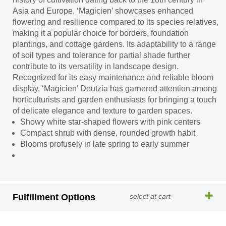
Asia and Europe, ‘Magicien’ showcases enhanced
flowering and resilience compared to its species relatives,
making it a popular choice for borders, foundation
plantings, and cottage gardens. Its adaptability to a range
of soil types and tolerance for partial shade further
contribute to its versatility in landscape design.
Recognized for its easy maintenance and reliable bloom
display, ‘Magicien’ Deutzia has garnered attention among
horticulturists and garden enthusiasts for bringing a touch
of delicate elegance and texture to garden spaces.
Showy white star-shaped flowers with pink centers
Compact shrub with dense, rounded growth habit
Blooms profusely in late spring to early summer
Fulfillment Options
select at cart