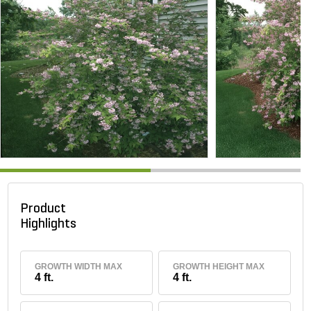
Product
Highlights
GROWTH WIDTH MAX
GROWTH HEIGHT MAX
4 ft.
4 ft.