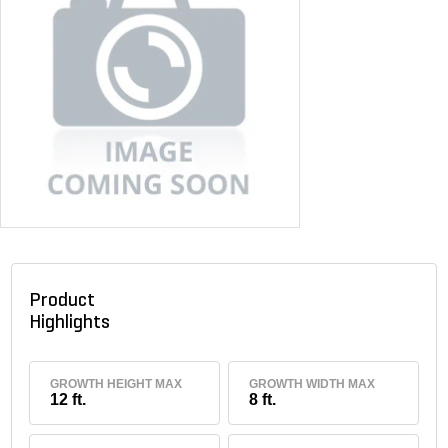
Product
Highlights
GROWTH HEIGHT MAX
GROWTH WIDTH MAX
12 ft.
8 ft.