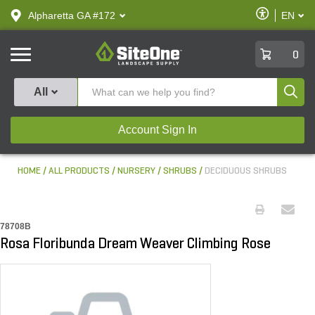
text.skipToContent
text.skipToNavigation
Enable
Alpharetta GA #172
EN
text.lan
Accessibilit
SiteOne
0
Produ
All
Account Sign In
HOME
ALL PRODUCTS
NURSERY
SHRUBS
DECIDUOUS SHRUBS
78708B
Rosa Floribunda Dream Weaver Climbing Rose