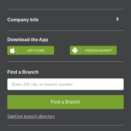
Company Info
Download the App
Find a Branch
Find a Branch
SiteOne branch directory