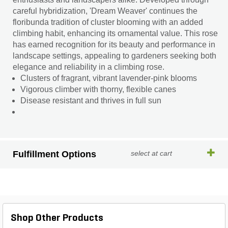
careful hybridization, 'Dream Weaver' continues the
floribunda tradition of cluster blooming with an added
climbing habit, enhancing its ornamental value. This rose
has earned recognition for its beauty and performance in
landscape settings, appealing to gardeners seeking both
elegance and reliability in a climbing rose.
Clusters of fragrant, vibrant lavender-pink blooms
Vigorous climber with thorny, flexible canes
Disease resistant and thrives in full sun
Fulfillment Options
select at cart
Shop Other Products