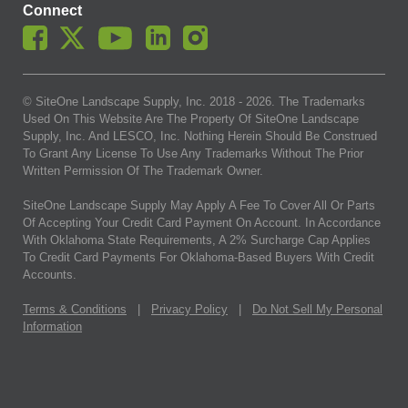
Connect
© SiteOne Landscape Supply, Inc. 2018 -
2026
. The Trademarks
Used On This Website Are The Property Of SiteOne Landscape
Supply, Inc. And LESCO, Inc. Nothing Herein Should Be Construed
To Grant Any License To Use Any Trademarks Without The Prior
Written Permission Of The Trademark Owner.
SiteOne Landscape Supply May Apply A Fee To Cover All Or Parts
Of Accepting Your Credit Card Payment On Account. In Accordance
With Oklahoma State Requirements, A 2% Surcharge Cap Applies
To Credit Card Payments For Oklahoma-Based Buyers With Credit
Accounts.
Terms & Conditions
|
Privacy Policy
|
Do Not Sell My Personal
Information