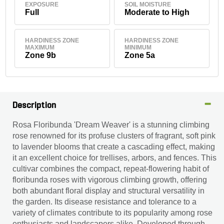
EXPOSURE
SOIL MOISTURE
Full
Moderate to High
HARDINESS ZONE
HARDINESS ZONE
MAXIMUM
MINIMUM
Zone 9b
Zone 5a
Description
Rosa Floribunda 'Dream Weaver' is a stunning climbing
rose renowned for its profuse clusters of fragrant, soft pink
to lavender blooms that create a cascading effect, making
it an excellent choice for trellises, arbors, and fences. This
cultivar combines the compact, repeat-flowering habit of
floribunda roses with vigorous climbing growth, offering
both abundant floral display and structural versatility in
the garden. Its disease resistance and tolerance to a
variety of climates contribute to its popularity among rose
enthusiasts and landscapers alike. Developed through