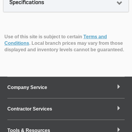
Specifications
Use of this site is subject to certain
Terms and
Conditions
.
Local branch prices may vary from those
displayed and inventory levels cannot be guaranteed.
Company Service
Contractor Services
Tools & Resources