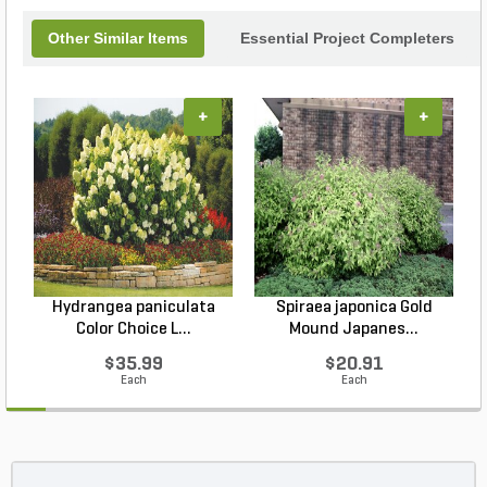
Other Similar Items
Essential Project Completers
+
+
Hydrangea paniculata
Spiraea japonica Gold
Color Choice L...
Mound Japanes...
$35.99
$20.91
Each
Each