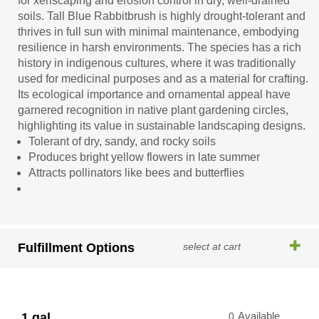
for xeriscaping and erosion control in dry, well-drained
soils. Tall Blue Rabbitbrush is highly drought-tolerant and
thrives in full sun with minimal maintenance, embodying
resilience in harsh environments. The species has a rich
history in indigenous cultures, where it was traditionally
used for medicinal purposes and as a material for crafting.
Its ecological importance and ornamental appeal have
garnered recognition in native plant gardening circles,
highlighting its value in sustainable landscaping designs.
Tolerant of dry, sandy, and rocky soils
Produces bright yellow flowers in late summer
Attracts pollinators like bees and butterflies
Fulfillment Options
select at cart
1 gal.
0
Available