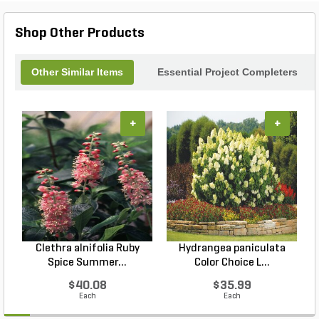
Shop Other Products
Other Similar Items
Essential Project Completers
+
+
Clethra alnifolia Ruby
Hydrangea paniculata
Spice Summer...
Color Choice L...
$40.08
$35.99
Each
Each