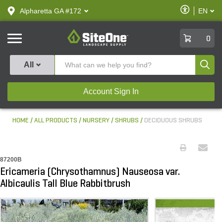
text.skipToContent
text.skipToNavigation
Enable
Alpharetta GA #172
EN
text.lan
Accessibilit
SiteOne
0
Produ
All
Account Sign In
HOME
ALL PRODUCTS
NURSERY
SHRUBS
DECIDUOUS SHRUBS
87200B
Ericameria (Chrysothamnus) Nauseosa var.
Albicaulis Tall Blue Rabbitbrush