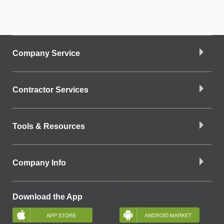
Company Service
Contractor Services
Tools & Resources
Company Info
Download the App