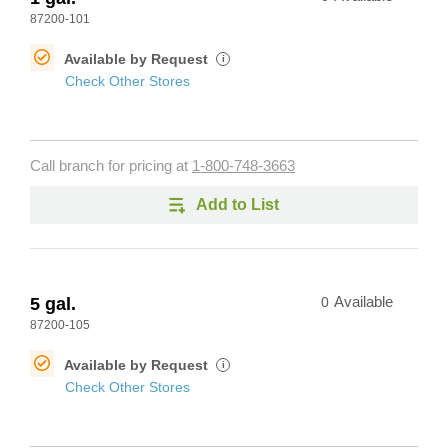
87200-101
Available by Request
i
Check Other Stores
Call branch for pricing at
1-800-748-3663
Add to List
5 gal.
0
Available
87200-105
Available by Request
i
Check Other Stores