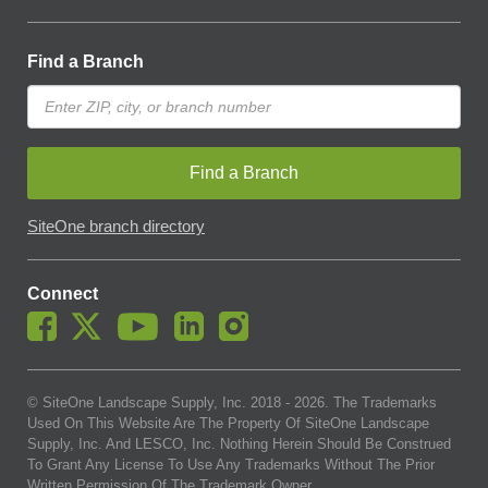
Find a Branch
Find a Branch
SiteOne branch directory
Connect
© SiteOne Landscape Supply, Inc. 2018 -
2026
. The Trademarks
Used On This Website Are The Property Of SiteOne Landscape
Supply, Inc. And LESCO, Inc. Nothing Herein Should Be Construed
To Grant Any License To Use Any Trademarks Without The Prior
Written Permission Of The Trademark Owner.