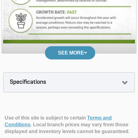
SEE MORE
Specifications
Use of this site is subject to certain
Terms and
Conditions
.
Local branch prices may vary from those
displayed and inventory levels cannot be guaranteed.