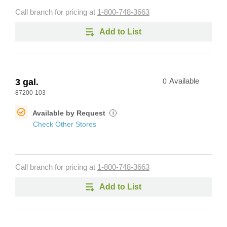
Call branch for pricing at
1-800-748-3663
Add to List
3 gal.
0
Available
87200-103
Available by Request
i
Check Other Stores
Call branch for pricing at
1-800-748-3663
Add to List