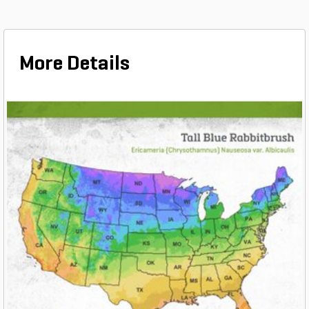
More Details