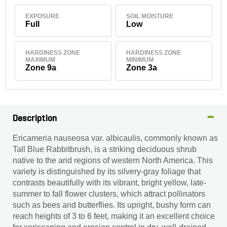
EXPOSURE
SOIL MOISTURE
Full
Low
HARDINESS ZONE
HARDINESS ZONE
MAXIMUM
MINIMUM
Zone 9a
Zone 3a
Description
Ericameria nauseosa var. albicaulis, commonly known as
Tall Blue Rabbitbrush, is a striking deciduous shrub
native to the arid regions of western North America. This
variety is distinguished by its silvery-gray foliage that
contrasts beautifully with its vibrant, bright yellow, late-
summer to fall flower clusters, which attract pollinators
such as bees and butterflies. Its upright, bushy form can
reach heights of 3 to 6 feet, making it an excellent choice