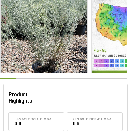
Product
Highlights
GROWTH WIDTH MAX
GROWTH HEIGHT MAX
6 ft.
6 ft.