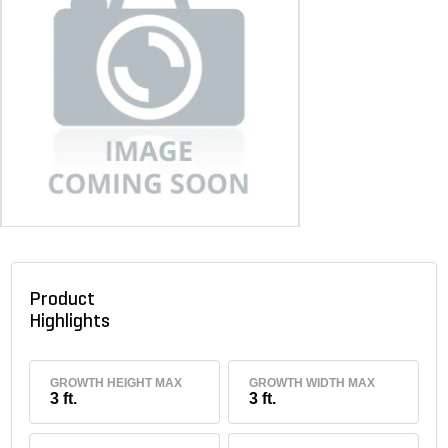
Product
Highlights
GROWTH HEIGHT MAX
GROWTH WIDTH MAX
3 ft.
3 ft.