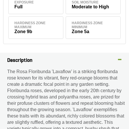
EXPOSURE
SOIL MOISTURE
Full
Moderate to High
HARDINESS ZONE
HARDINESS ZONE
MAXIMUM
MINIMUM
Zone 9b
Zone 5a
Description
The Rosa Floribunda 'Lavaflow' is a striking floribunda
rose known for its vibrant, fiery red-orange blooms that
create a dramatic focal point in any garden setting.
Floribunda roses, developed in the early 20th century by
crossing hybrid teas and polyantha roses, are prized for
their profuse clusters of flowers and repeat blooming habit
throughout the growing season. 'Lavaflow' exemplifies
these traits with its abundant, richly colored blossoms that
are slightly ruffled, offering a textured aesthetic. This
variety typically grows into a compact, bushy shrub that