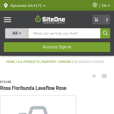
text.skipToContent
text.skipToNavigation
Enable
Alpharetta GA #172
EN
text.lan
Accessibilit
SiteOne
0
Produ
All
Account Sign In
HOME
ALL PRODUCTS
NURSERY
SHRUBS
DECIDUOUS SHRUBS
87314B
Rosa Floribunda Lavaflow Rose