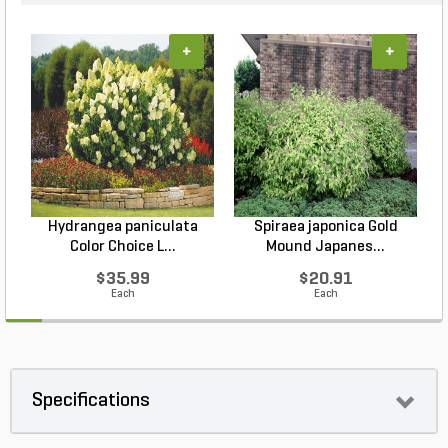
+
+
Hydrangea paniculata
Spiraea japonica Gold
Color Choice L...
Mound Japanes...
$35.99
$20.91
Each
Each
Specifications