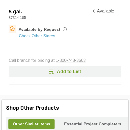
5 gal.
0
Available
87314-105
Available by Request
i
Check Other Stores
Call branch for pricing at
1-800-748-3663
Add to List
Shop Other Products
Other Similar Items
Essential Project Completers