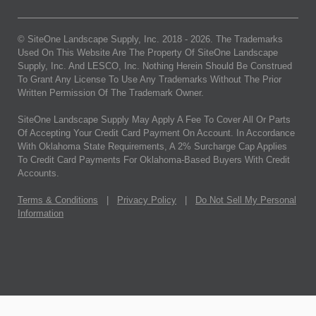
© SiteOne Landscape Supply, Inc. 2018 -
2026
. The Trademarks
Used On This Website Are The Property Of SiteOne Landscape
Supply, Inc. And LESCO, Inc. Nothing Herein Should Be Construed
To Grant Any License To Use Any Trademarks Without The Prior
Written Permission Of The Trademark Owner.
SiteOne Landscape Supply May Apply A Fee To Cover All Or Parts
Of Accepting Your Credit Card Payment On Account. In Accordance
With Oklahoma State Requirements, A 2% Surcharge Cap Applies
To Credit Card Payments For Oklahoma-Based Buyers With Credit
Accounts.
Terms & Conditions
|
Privacy Policy
|
Do Not Sell My Personal
Information