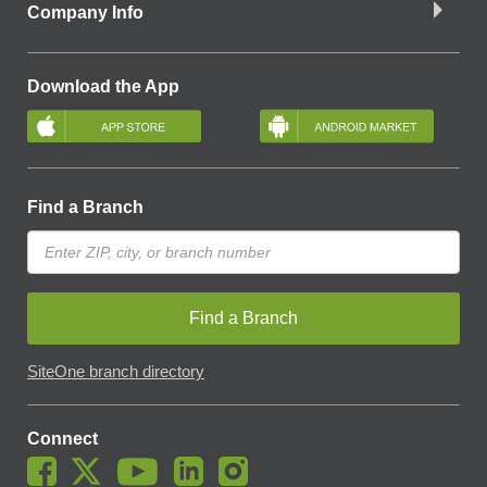
Company Info
Download the App
Find a Branch
Find a Branch
SiteOne branch directory
Connect