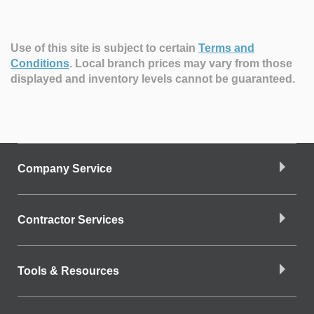
Use of this site is subject to certain
Terms and
Conditions
.
Local branch prices may vary from those
displayed and inventory levels cannot be guaranteed.
Company Service
Contractor Services
Tools & Resources