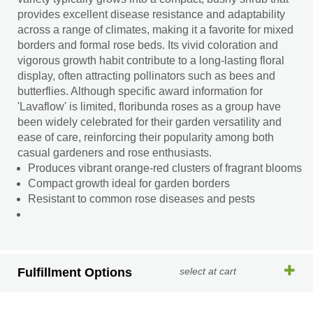
provides excellent disease resistance and adaptability
across a range of climates, making it a favorite for mixed
borders and formal rose beds. Its vivid coloration and
vigorous growth habit contribute to a long-lasting floral
display, often attracting pollinators such as bees and
butterflies. Although specific award information for
'Lavaflow' is limited, floribunda roses as a group have
been widely celebrated for their garden versatility and
ease of care, reinforcing their popularity among both
casual gardeners and rose enthusiasts.
Produces vibrant orange-red clusters of fragrant blooms
Compact growth ideal for garden borders
Resistant to common rose diseases and pests
Fulfillment Options
select at cart