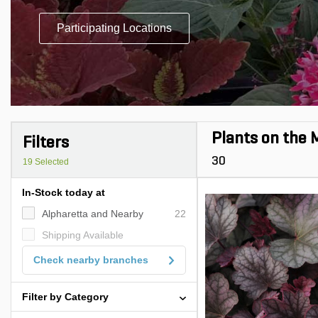
Participating Locations
Plants on the 
Filters
30
19
Selected
In-Stock today at
Alpharetta and Nearby
22
Shipping Available
Check nearby branches
Filter by Category