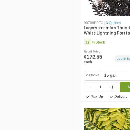
90700BPFO
|
3 Options
Lagerstroemia x Thund
White Lightning Portfo
Myrtle
32
In Stock
Retail Price
$172.55
Log in to
Each
15 gal.
OPTIONS
A
Pick-Up
Delivery