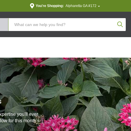
You're Shopping:
Alpharetta GA #172
Produc
s
pertise you'll ever
ow for this month's