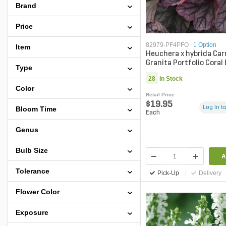
Brand
Price
82979-PF4PFO
|
1 Option
Item
Heuchera x hybrida Car
Granita Portfolio Coral 
Type
gal. Container
28
In Stock
Color
Retail Price
$19.95
Log in to
Bloom Time
Each
Genus
Bulb Size
A
Tolerance
Pick-Up
Delivery
Flower Color
Exposure