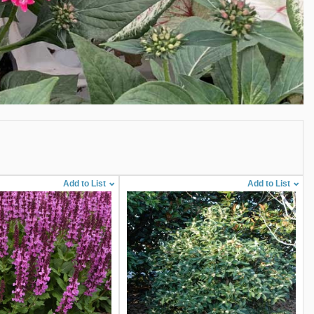
Add to List
Add to List