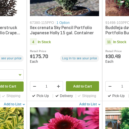
67380-115PFO
|
1 Option
91498-103PF
erstruck
Ilex crenata Sky Pencil Portfolio
Buddleja da
lio Crape
Japanese Holly 15 gal. Container
Portfolio Bu
Container
4
In Stock
11
In Stock
Retail Price
Retail Price
$175.70
$30.49
 see your price
Log in to see your price
Each
Each
Add to Cart
dd to Cart
Pick-Up
Delivery
Shipping
Pick-Up
Shipping
Add to List
Add to List