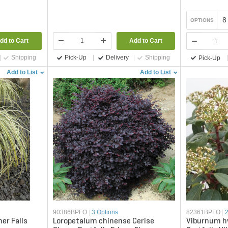
8
OPTIONS
dd to Cart
Add to Cart
Shipping
Pick-Up
Delivery
Shipping
Pick-Up
Add to List
Add to List
90386BPFO
|
3 Options
82361BPFO
|
er Falls
Loropetalum chinense Cerise
Viburnum hy