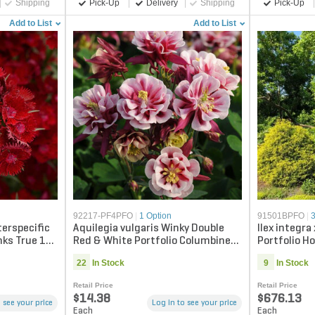
Shipping
Pick-Up
Delivery
Shipping
Pick-Up
Add to List
Add to List
92217-PF4PFO
|
1 Option
91501BPFO
|
terspecific
Aquilegia vulgaris Winky Double
Ilex integra
nks True 1
Red & White Portfolio Columbine
Portfolio Ho
True 1 gal. Container
22
In Stock
9
In Stock
Retail Price
Retail Price
$14.38
$676.13
 see your price
Log in to see your price
Each
Each