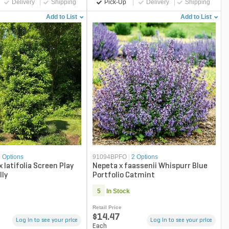
Delivery
Shipping
Pick-Up
Delivery
Shipping
Add to List
Add to List
3 Options
91094BPFO
|
2 Options
 x latifolia Screen Play
Nepeta x faassenii Whispurr Blue
lly
Portfolio Catmint
5
In Stock
Retail Price
$14.47
Log in to see your price
Log in to see your price
Each