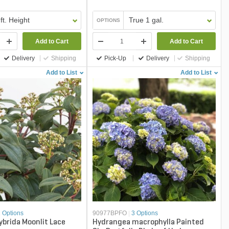
 ft. Height
True 1 gal.
OPTIONS
Add to Cart
Add to Cart
Delivery
Shipping
Pick-Up
Delivery
Shipping
Add to List
Add to List
2 Options
90977BPFO
|
3 Options
brida Moonlit Lace
Hydrangea macrophylla Painted