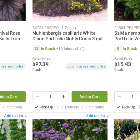
76724-103PFO
|
1 Option
90564-PF4PF
nival Rose
Muhlenbergia capillaris White
Salvia nemo
Bells True 1
Cloud Portfolio Muhly Grass 3 gal.
Portfolio W
Container
gal. Contai
13
In Stock
+10 Inbound
9
In Stock
i
Retail Price
Retail Price
$27.34
$15.43
 see your price
Log in to see your price
Each
Each
dd to Cart
Add to Cart
Shipping
Pick-Up
Delivery
Shipping
Pick-Up
Add to List
Add to List