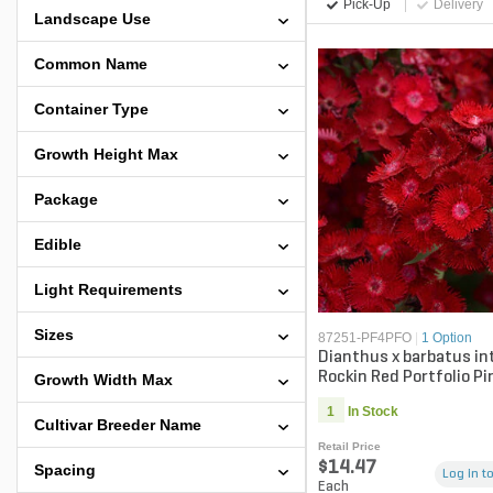
Pick-Up
Delivery
Landscape Use
Common Name
Container Type
Growth Height Max
Package
Edible
Light Requirements
Sizes
87251-PF4PFO
|
1 Option
Dianthus x barbatus in
Rockin Red Portfolio Pi
Growth Width Max
gal. Container
1
In Stock
Cultivar Breeder Name
Retail Price
$14.47
Spacing
Log in to
Each