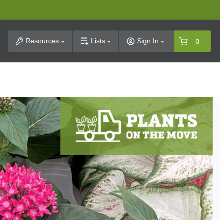
t Search
Resources
Lists
Sign In
0