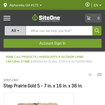
text.skipToContent
text.skipToNavigation
Enable
Alpharetta GA #172
EN
text.lan
Accessibilit
SiteOne
0
Produ
All
Account Sign In
HOME
ALL PRODUCTS
HARDSCAPES & OUTDOOR LIVING
NATURAL STONE
IRREGULAR SLABS, STEPS & OUTCROPPINGS
STEP-2303
Step Prairie Gold 5 - 7 in. x 16 in. x 36 in.