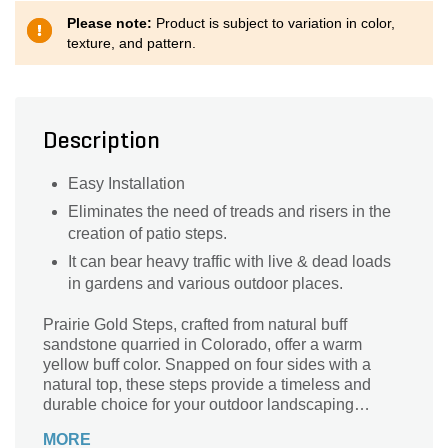
Please note:
Product is subject to variation in color,
texture, and pattern.
Description
Easy Installation
Eliminates the need of treads and risers in the
creation of patio steps.
It can bear heavy traffic with live & dead loads
in gardens and various outdoor places.
Prairie Gold Steps, crafted from natural buff
sandstone quarried in Colorado, offer a warm
yellow buff color. Snapped on four sides with a
natural top, these steps provide a timeless and
durable choice for your outdoor landscaping
needs.
MORE