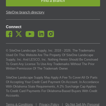
Find a Branch
SiteOne branch directory
Connect
© SiteOne Landscape Supply, Inc. 2018 -
2026
. The Trademarks
Used On This Website Are The Property Of SiteOne Landscape
Supply, Inc. And LESCO, Inc. Nothing Herein Should Be Construed
To Grant Any License To Use Any Trademarks Without The Prior
Written Permission Of The Trademark Owner.
SiteOne Landscape Supply May Apply A Fee To Cover All Or Parts
Of Accepting Your Credit Card Payment On Account. In Accordance
With Oklahoma State Requirements, A 2% Surcharge Cap Applies
To Credit Card Payments For Oklahoma-Based Buyers With Credit
Accounts.
Terms & Conditions
|
Privacy Policy
|
Do Not Sell My Personal