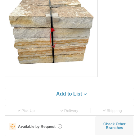
Add to List
Pick-Up
Delivery
Shipping
Check Other
Available by Request
i
Branches