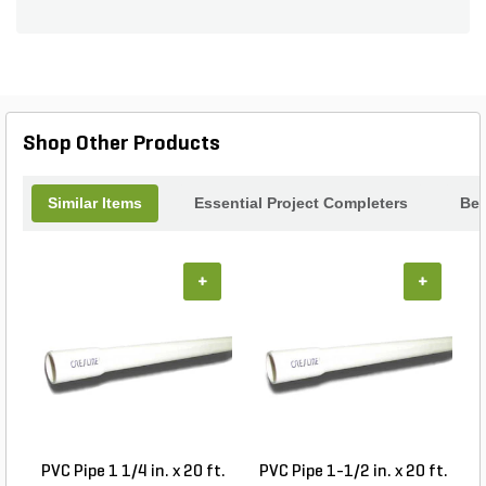
Shop Other Products
Similar Items
Essential Project Completers
Bes
+
+
PVC Pipe 1 1/4 in. x 20 ft.
PVC Pipe 1-1/2 in. x 20 ft.