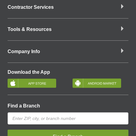
Contractor Services
Tools & Resources
Company Info
Download the App
Find a Branch