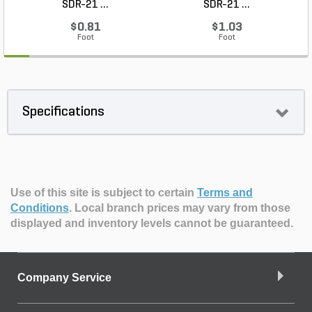
SDR-21 ...
SDR-21 ...
$0.81
$1.03
Foot
Foot
Specifications
Use of this site is subject to certain
Terms and
Conditions
.
Local branch prices may vary from those
displayed and inventory levels cannot be guaranteed.
Company Service