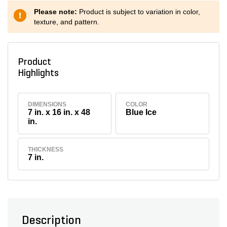
Please note:
Product is subject to variation in color,
texture, and pattern.
Product
Highlights
DIMENSIONS
COLOR
7 in. x 16 in. x 48
Blue Ice
in.
THICKNESS
7 in.
Description