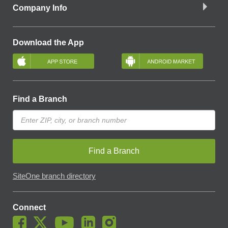
Company Info
Download the App
Find a Branch
Find a Branch
SiteOne branch directory
Connect