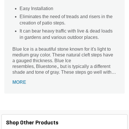
Easy Installation
Eliminates the need of treads and risers in the
creation of patio steps.
It can bear heavy traffic with live & dead loads
in gardens and various outdoor places.
Blue Ice is a beautiful stone known for it's light to
medium gray color. These natural cleft steps have
a gauged thickness. Blue Ice
resembles‚ Bluestone,‚ but is typically a different
shade and tone of gray. These steps go well with
our entire line of‚ bluestone products.
MORE
Shop Other Products