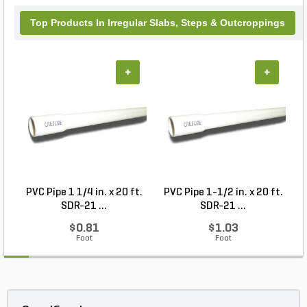
Top Products In Irregular Slabs, Steps & Outcroppings
+
+
PVC Pipe 1 1/4 in. x 20 ft.
PVC Pipe 1-1/2 in. x 20 ft.
SDR-21 ...
SDR-21 ...
$0.81
$1.03
Foot
Foot