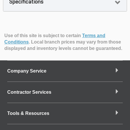
Specifications
Use of this site is subject to certain
Terms and
Conditions
.
Local branch prices may vary from those
displayed and inventory levels cannot be guaranteed.
Company Service
Contractor Services
Tools & Resources