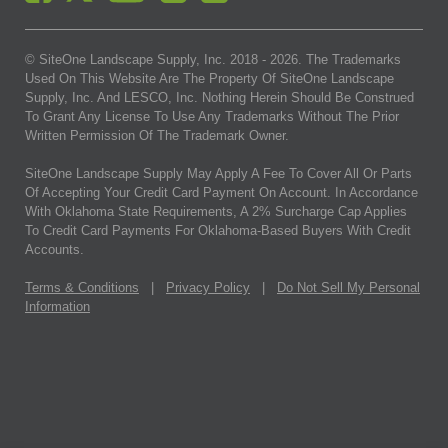
© SiteOne Landscape Supply, Inc. 2018 -
2026
. The Trademarks
Used On This Website Are The Property Of SiteOne Landscape
Supply, Inc. And LESCO, Inc. Nothing Herein Should Be Construed
To Grant Any License To Use Any Trademarks Without The Prior
Written Permission Of The Trademark Owner.
SiteOne Landscape Supply May Apply A Fee To Cover All Or Parts
Of Accepting Your Credit Card Payment On Account. In Accordance
With Oklahoma State Requirements, A 2% Surcharge Cap Applies
To Credit Card Payments For Oklahoma-Based Buyers With Credit
Accounts.
Terms & Conditions
|
Privacy Policy
|
Do Not Sell My Personal
Information