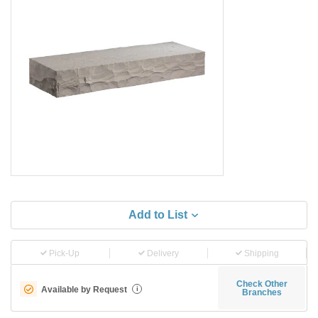
Add to List
Pick-Up
Delivery
Shipping
Check Other
Available by Request
i
Branches