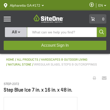
text.skipToContent
text.skipToNavigation
Enable
Alpharetta GA #172
EN
text.lan
Accessibilit
SiteOne
0
Produ
All
Account Sign In
HOME
ALL PRODUCTS
HARDSCAPES & OUTDOOR LIVING
NATURAL STONE
IRREGULAR SLABS, STEPS & OUTCROPPINGS
STEP-2372
Step Blue Ice 7 in. x 16 in. x 48 in.