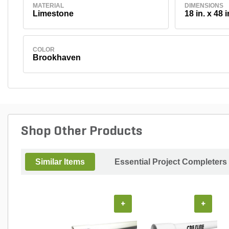
MATERIAL
DIMENSIONS
Limestone
18 in. x 48 i
COLOR
Brookhaven
Shop Other Products
Similar Items
Essential Project Completers
+
+