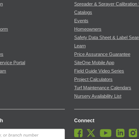
gn
Spreader & Sprayer Calibration 
Catalogs
Events
Form
Homeowners
Safety Data Sheet & Label Sea
Learn
es
Price Assurance Guarantee
ervice Portal
SiteOne Mobile App
ram
Field Guide Video Series
Project Calculators
Turf Maintenance Calendars
Nursery Availability List
ch
Connect