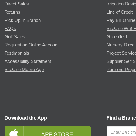
Direct Sales
Irrigation Desi
Returns
Line of Credit
Pick Up In Branch
Pay Bill Online
FAQs
SiteOne W-9 
Golf Sales
GreenTech
Request an Online Account
Nursery Direct
Testimonials
Project Servic
Accessibility Statement
Supplier Self S
SiteOne Mobile App
Partners Prog
Download the App
Find a Bran