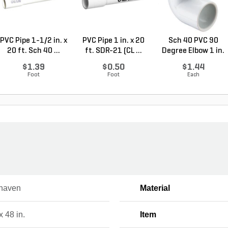
PVC Pipe 1-1/2 in. x
PVC Pipe 1 in. x 20
Sch 40 PVC 90
20 ft. Sch 40 ...
ft. SDR-21 (CL ...
Degree Elbow 1 in.
So...
$1.39
$0.50
$1.44
Foot
Foot
Each
haven
Material
x 48 in.
Item