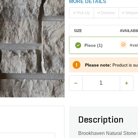
MORE DETAILS
Pick-Up
Delivery
Shippi
SIZE
AVAILABI
Piece
(1)
Avai
Please note:
Product is sub
Description
Brookhaven Natural Stone st