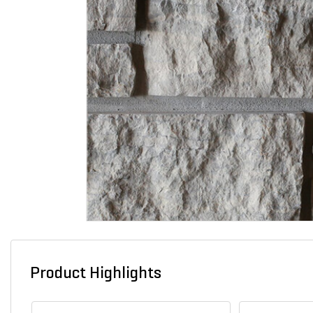
Product Highlights