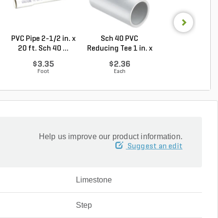
PVC Pipe 2-1/2 in. x
Sch 40 PVC
PVC Pipe 1/2 in. 
20 ft. Sch 40 ...
Reducing Tee 1 in. x
ft. SDR-13.5 ..
1/2...
$3.35
$2.36
$0.33
Foot
Each
Foot
Help us improve our product information.
Suggest an edit
Limestone
Step