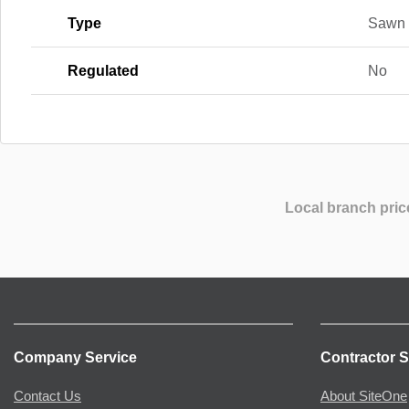
Type
Sawn
Regulated
No
Local branch pric
Company Service
Contractor S
Contact Us
About SiteOne