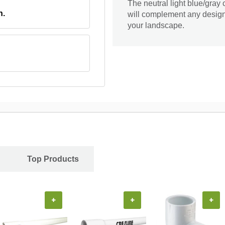
The neutral light blue/gray
n.
will complement any design.
your landscape.
Top Products
+
+
+