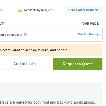
ng
Check Other Branches
Available by Request
LITY
YOUR PRICE
Call For Pricing
lable by Request
i
ject to variation in color, texture, and pattern.
Add to List
Request a Quote
eps are perfect for both front and backyard applications.