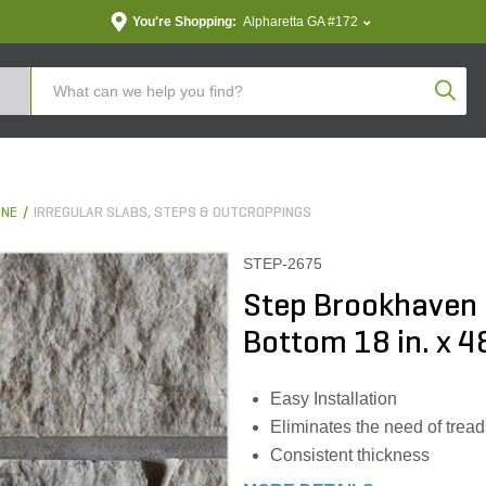
You're Shopping:
Alpharetta GA #172
Produc
ONE
IRREGULAR SLABS, STEPS & OUTCROPPINGS
STEP-2675
Step Brookhaven
Bottom 18 in. x 48
Easy Installation
Eliminates the need of treads
Consistent thickness