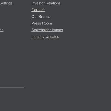
Settings
Investor Relations
Careers
Our Brands
Press Room
rch
Stakeholder Impact
Industry Updates