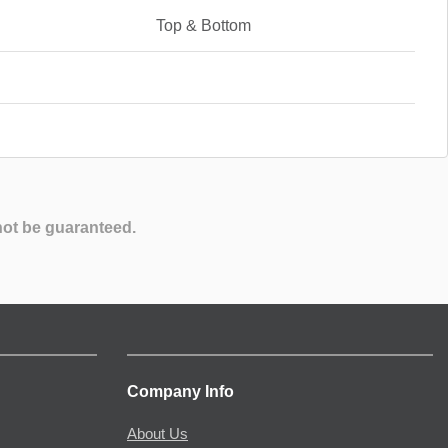
Top & Bottom
not be guaranteed.
Company Info
About Us