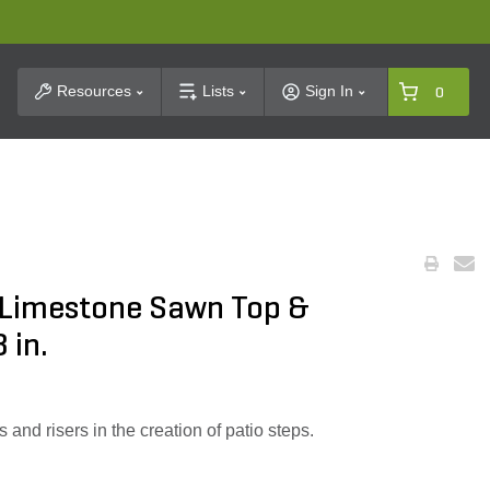
t Search
Resources
Lists
Sign In
0
 Limestone Sawn Top &
 in.
 and risers in the creation of patio steps.