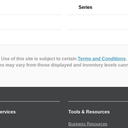
Series
Use of this site is subject to certain
Terms and Conditions
.
es may vary from those displayed and inventory levels can
ervices
Tools & Resources
Business Resources