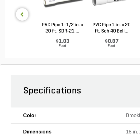
PVC Pipe 1-1/2 in. x
PVC Pipe 1 in. x 20
20 ft. SDR-21 ...
ft. Sch 40 Bell...
$1.03
$0.87
Foot
Foot
Specifications
Color
Brook
Dimensions
18 in. 