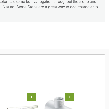
 color has some buff variegation throughout the stone and
 Natural Stone Steps are a great way to add character to
+
+
+