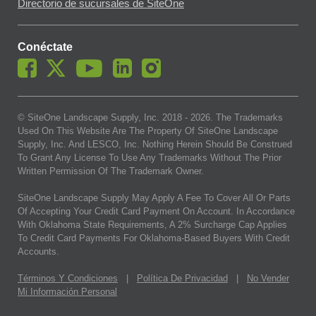
Directorio de sucursales de SiteOne
Conéctate
© SiteOne Landscape Supply, Inc. 2018 -
2026
. The Trademarks
Used On This Website Are The Property Of SiteOne Landscape
Supply, Inc. And LESCO, Inc. Nothing Herein Should Be Construed
To Grant Any License To Use Any Trademarks Without The Prior
Written Permission Of The Trademark Owner.
SiteOne Landscape Supply May Apply A Fee To Cover All Or Parts
Of Accepting Your Credit Card Payment On Account. In Accordance
With Oklahoma State Requirements, A 2% Surcharge Cap Applies
To Credit Card Payments For Oklahoma-Based Buyers With Credit
Accounts.
Términos Y Condiciones
|
Política De Privacidad
|
No Vender
Mi Información Personal