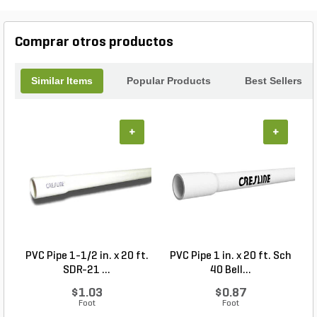
garden, planting trees, or enhancing your existing
landscape, our Unscreened Top Soil Bulk is the
reliable choice for all your soil needs.
Comprar otros productos
Similar Items
Popular Products
Best Sellers
+
+
PVC Pipe 1-1/2 in. x 20 ft.
PVC Pipe 1 in. x 20 ft. Sch
P
SDR-21 ...
40 Bell...
$1.03
$0.87
Foot
Foot