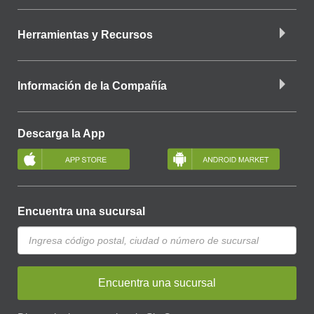
Herramientas y Recursos
Información de la Compañía
Descarga la App
Encuentra una sucursal
Encuentra una sucursal