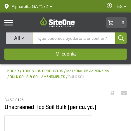
text.skipToContent
text.skipToNavigation
Habilitar
Alpharetta GA #172
ES
text.lan
Accesibilid
SiteOne
0
Produ
All
Mi cuenta
HOGAR
TODOS LOS PRODUCTOS
MATERIAL DE JARDINERÍA
BULK SOILS & SOIL AMENDMENTS
BULK SOIL
BUSO-0126
Unscreened Top Soil Bulk (per cu. yd.)