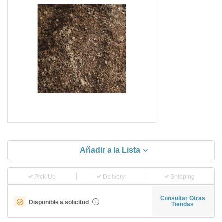
Añadir a la Lista
Pick-Up
Delivery
Shipping
Consultar Otras
Disponible a solicitud
i
Tiendas