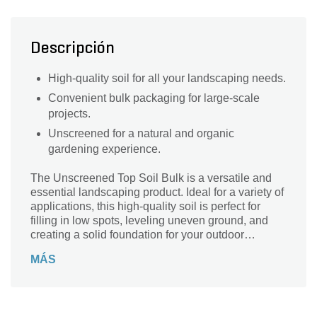
Descripción
High-quality soil for all your landscaping needs.
Convenient bulk packaging for large-scale
projects.
Unscreened for a natural and organic
gardening experience.
The Unscreened Top Soil Bulk is a versatile and
essential landscaping product. Ideal for a variety of
applications, this high-quality soil is perfect for
filling in low spots, leveling uneven ground, and
creating a solid foundation for your outdoor
projects. With its bulk container type, you can
MÁS
easily cover a large area without the hassle of
multiple trips. The unscreened series ensures that
you get a natural mix of soil, rich in nutrients and
organic matter. Whether you're starting a new