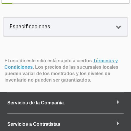
Especificaciones
El uso de este sitio está sujeto a ciertos
Términos y
Condiciones
.
Los precios de las sucursales locales
pueden variar de los mostrados y los niveles de
inventario no pueden ser garantizados.
Servicios de la Compañía
Servicios a Contratistas